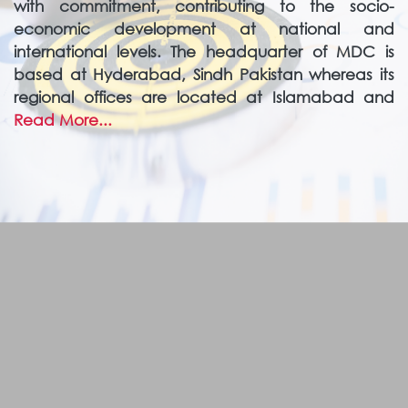
with commitment, contributing to the socio-
economic development at national and
international levels. The headquarter of MDC is
based at Hyderabad, Sindh Pakistan whereas its
regional offices are located at Islamabad and
Read More...