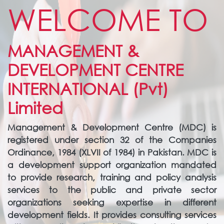
WELCOME TO
MANAGEMENT &
DEVELOPMENT CENTRE
INTERNATIONAL (Pvt)
Limited
Management & Development Centre (MDC) is
registered under section 32 of the Companies
Ordinance, 1984 (XLVII of 1984) in Pakistan. MDC is
a development support organization mandated
to provide research, training and policy analysis
services to the public and private sector
organizations seeking expertise in different
development fields. It provides consulting services